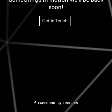
soon!
Get In Touch
FACEBOOK
LINKEDIN