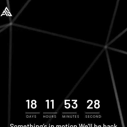
18
11
53
28
DAYS
HOURS
MINUTES
SECOND
Something’s in motion
We'll be back