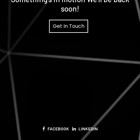
soon!
Get In Touch
FACEBOOK
LINKEDIN