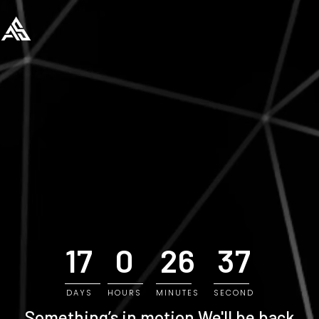
17
0
26
36
DAYS
HOURS
MINUTES
SECOND
Something’s in motion
We'll be back