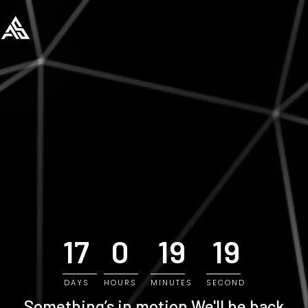
17
0
19
18
DAYS
HOURS
MINUTES
SECOND
Something’s in motion
We'll be back