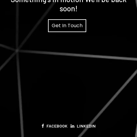
soon!
Get In Touch
FACEBOOK
LINKEDIN